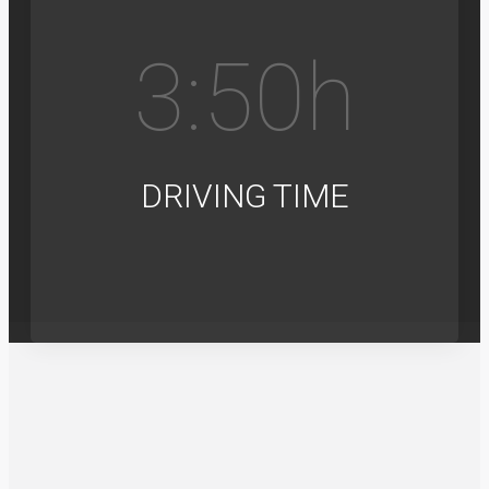
3:5
0
h
DRIVING TIME