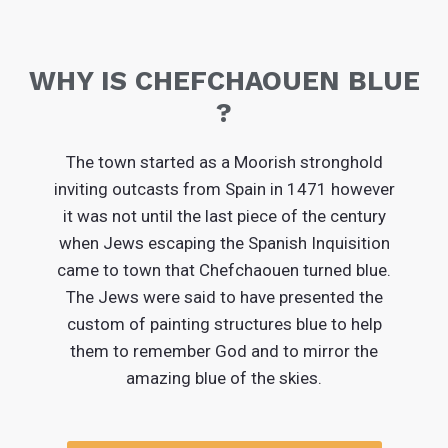
WHY IS CHEFCHAOUEN BLUE
?
The town started as a Moorish stronghold
inviting outcasts from Spain in 1471 however
it was not until the last piece of the century
when Jews escaping the Spanish Inquisition
came to town that Chefchaouen turned blue.
The Jews were said to have presented the
custom of painting structures blue to help
them to remember God and to mirror the
amazing blue of the skies.