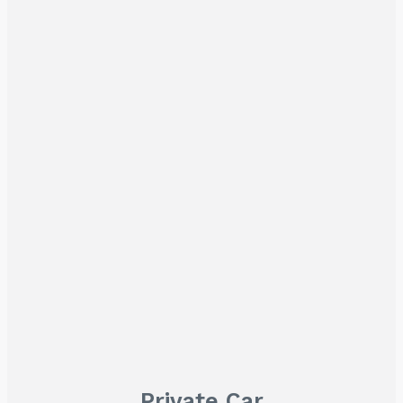
Private Car