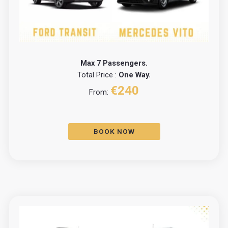
Max 7 Passengers.
Total Price :
One Way.
€240
From:
BOOK NOW