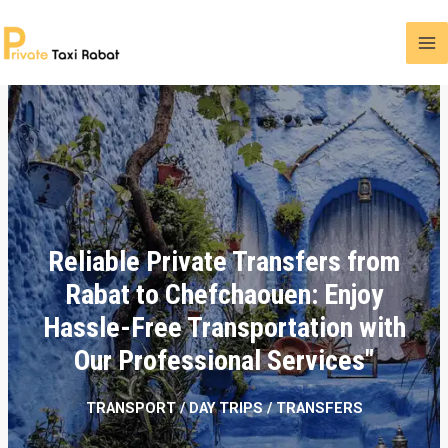
Reliable Private Transfers from
Rabat to Chefchaouen: Enjoy
Hassle-Free Transportation with
Our Professional Services"
TRANSPORT / DAY TRIPS / TRANSFERS