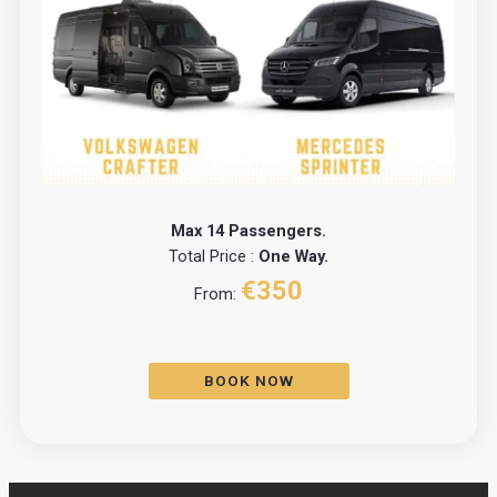
Max 14 Passengers.
Total Price :
One Way.
€350
From:
BOOK NOW