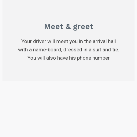
Meet & greet
Your driver will meet you in the arrival hall
with a name-board, dressed in a suit and tie.
You will also have his phone number