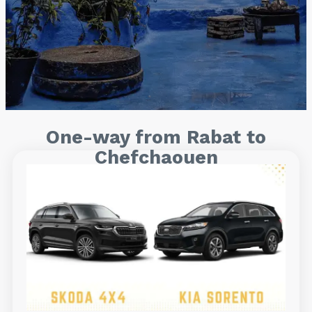
One-way from Rabat to
Chefchaouen
Professional driver and private, air-conditioned
vehicle