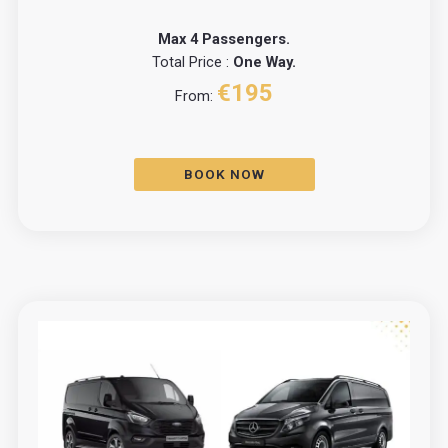
Max 4 Passengers.
Total Price :
One Way.
€195
From:
BOOK NOW