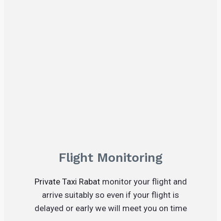
Flight Monitoring
Private Taxi Rabat
monitor your flight and
arrive suitably so even if your flight is
delayed or early we will meet you on time