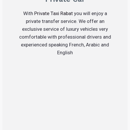
With
Private Taxi Rabat
you will enjoy a
private transfer service. We offer an
exclusive service of luxury vehicles very
comfortable with professional drivers and
experienced speaking French, Arabic and
English