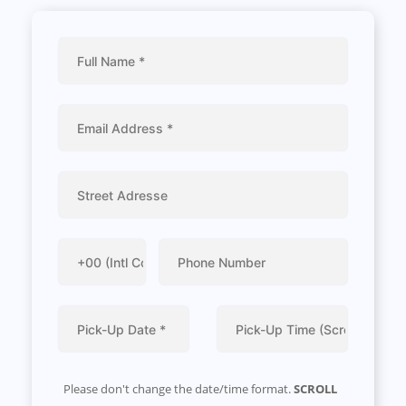
Please don't change the date/time format.
SCROLL