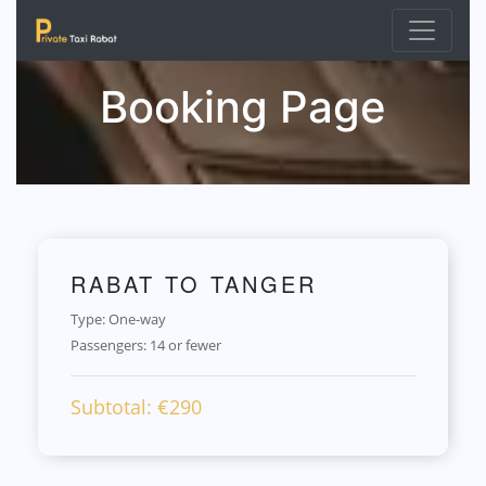
Booking Page
RABAT TO TANGER
Type: One-way
Passengers:
14 or fewer
Subtotal: €
290