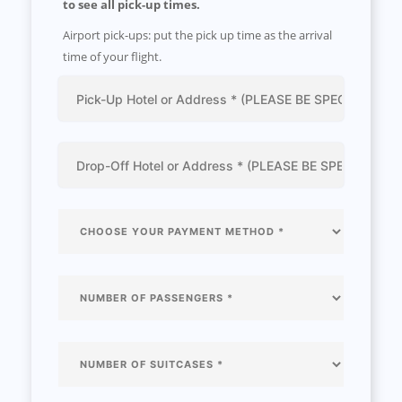
to see all pick-up times.
Airport pick-ups: put the pick up time as the arrival
time of your flight.