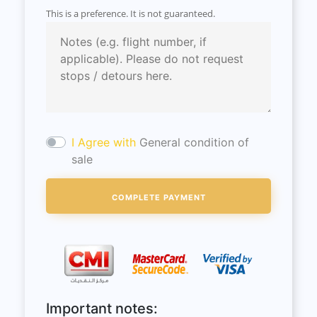
This is a preference. It is not guaranteed.
I Agree with
General condition of
sale
Important notes: