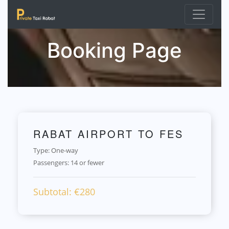
Booking Page
RABAT AIRPORT TO FES
Type: One-way
Passengers:
14 or fewer
Subtotal: €
280