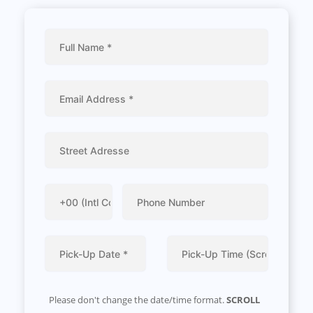
Please don't change the date/time format.
SCROLL