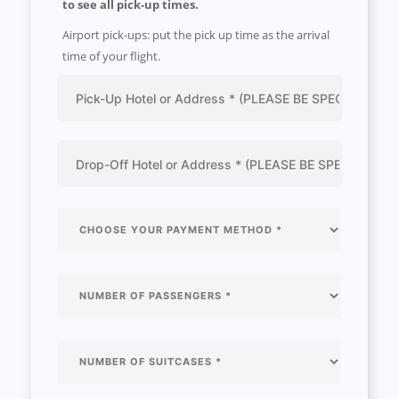
to see all pick-up times.
Airport pick-ups: put the pick up time as the arrival
time of your flight.