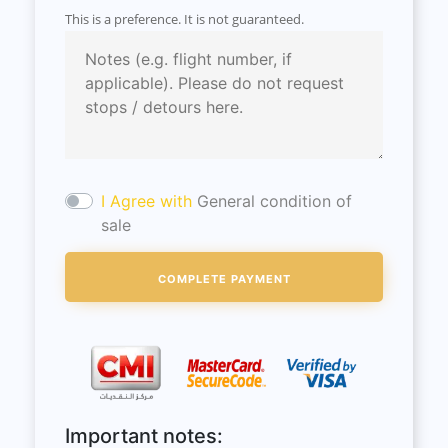
This is a preference. It is not guaranteed.
I Agree with
General condition of
sale
Important notes: