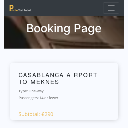
Booking Page
CASABLANCA AIRPORT
TO MEKNES
Type: One-way
Passengers:
14 or fewer
Subtotal: €
290