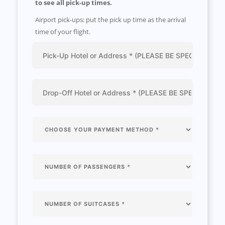
to see all pick-up times.
Airport pick-ups: put the pick up time as the arrival
time of your flight.