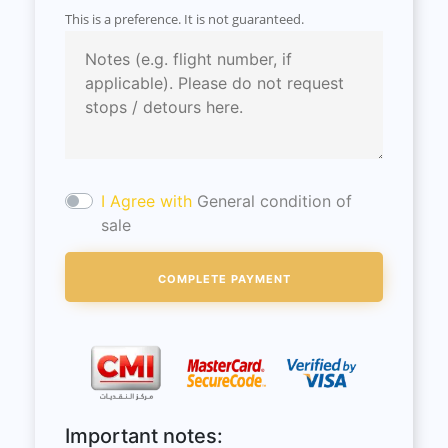
This is a preference. It is not guaranteed.
I Agree with
General condition of
sale
Important notes: