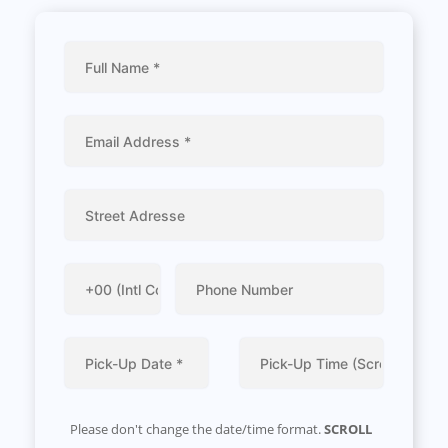
Please don't change the date/time format.
SCROLL