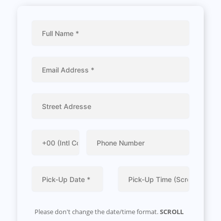
Please don't change the date/time format.
SCROLL