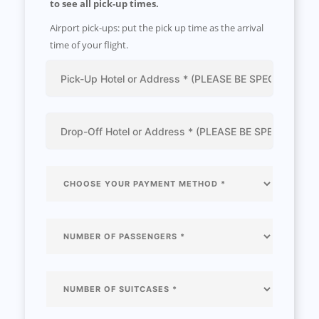
to see all pick-up times.
Airport pick-ups: put the pick up time as the arrival
time of your flight.