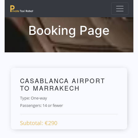
Booking Page
CASABLANCA AIRPORT
TO MARRAKECH
Type: One-way
Passengers:
14 or fewer
Subtotal: €
290