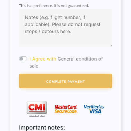
This is a preference. It is not guaranteed.
I Agree with
General condition of
sale
Important notes: